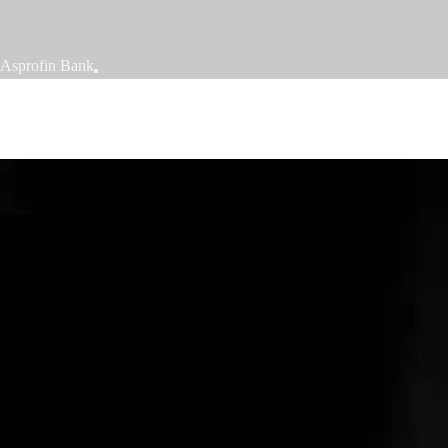
Asprofin Bank