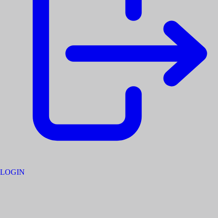
LOGIN