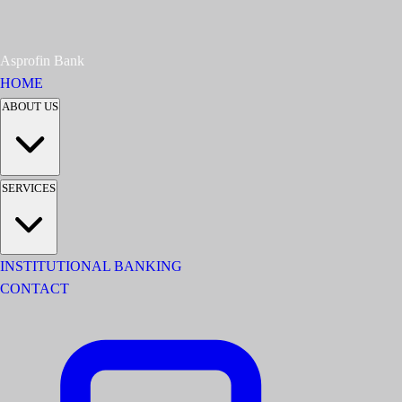
Asprofin Bank
HOME
ABOUT US
SERVICES
INSTITUTIONAL BANKING
CONTACT